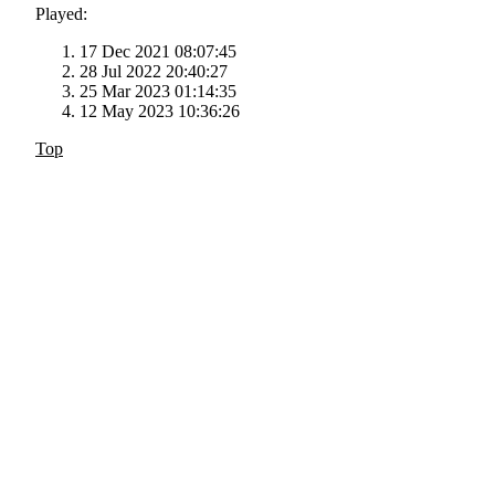
Played:
17 Dec 2021 08:07:45
28 Jul 2022 20:40:27
25 Mar 2023 01:14:35
12 May 2023 10:36:26
Top