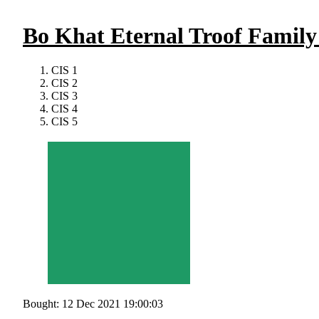
Bo Khat Eternal Troof Famil
CIS 1
CIS 2
CIS 3
CIS 4
CIS 5
Bought: 12 Dec 2021 19:00:03