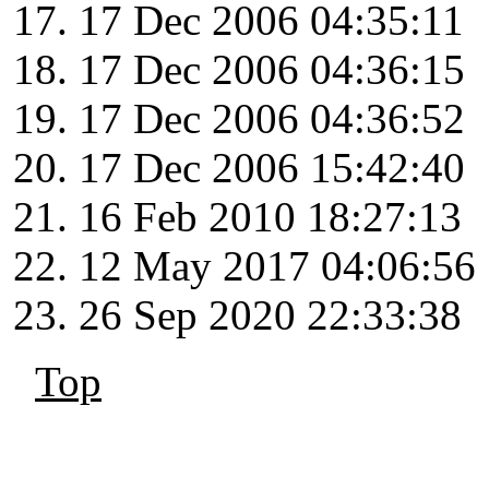
17 Dec 2006 04:35:11
17 Dec 2006 04:36:15
17 Dec 2006 04:36:52
17 Dec 2006 15:42:40
16 Feb 2010 18:27:13
12 May 2017 04:06:56
26 Sep 2020 22:33:38
Top