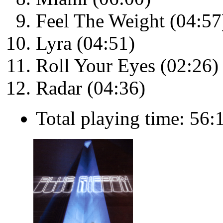
Feel The Weight (04:57
Lyra (04:51)
Roll Your Eyes (02:26)
Radar (04:36)
Total playing time: 56: