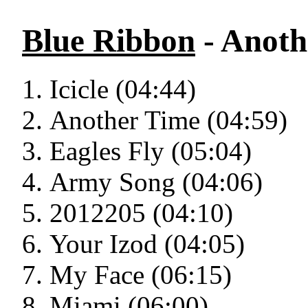
Blue Ribbon
- Anoth
Icicle (04:44)
Another Time (04:59)
Eagles Fly (05:04)
Army Song (04:06)
2012205 (04:10)
Your Izod (04:05)
My Face (06:15)
Miami (06:00)