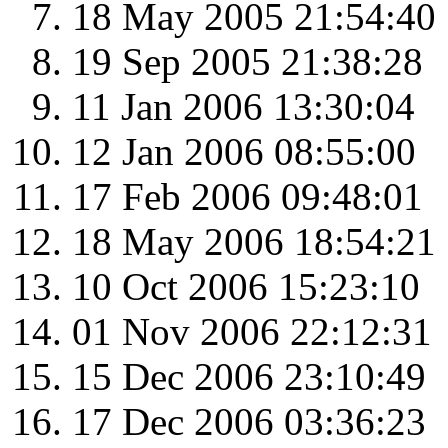
18 May 2005 21:54:40
19 Sep 2005 21:38:28
11 Jan 2006 13:30:04
12 Jan 2006 08:55:00
17 Feb 2006 09:48:01
18 May 2006 18:54:21
10 Oct 2006 15:23:10
01 Nov 2006 22:12:31
15 Dec 2006 23:10:49
17 Dec 2006 03:36:23