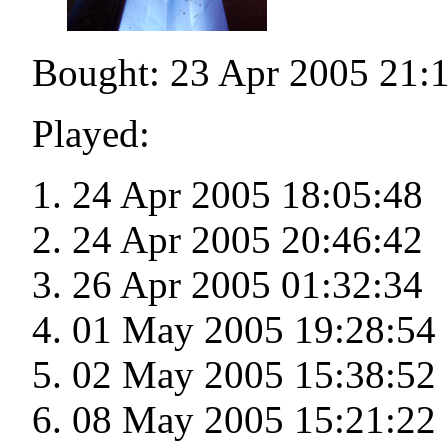
Bought: 23 Apr 2005 21:
Played:
24 Apr 2005 18:05:48
24 Apr 2005 20:46:42
26 Apr 2005 01:32:34
01 May 2005 19:28:54
02 May 2005 15:38:52
08 May 2005 15:21:22