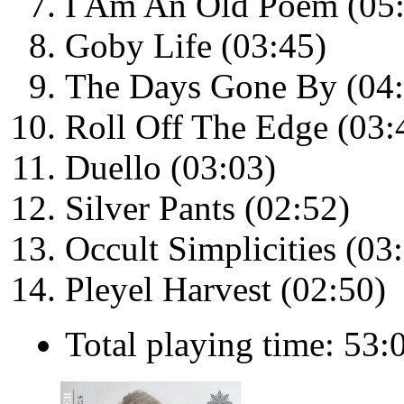
I Am An Old Poem (05
Goby Life (03:45)
The Days Gone By (04:
Roll Off The Edge (03:
Duello (03:03)
Silver Pants (02:52)
Occult Simplicities (03
Pleyel Harvest (02:50)
Total playing time: 53: