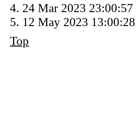
24 Mar 2023 23:00:57
12 May 2023 13:00:28
Top