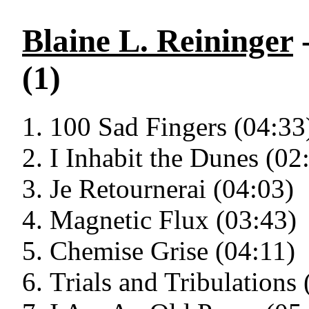
Blaine L. Reininger
-
(1)
100 Sad Fingers (04:33
I Inhabit the Dunes (02
Je Retournerai (04:03)
Magnetic Flux (03:43)
Chemise Grise (04:11)
Trials and Tribulations 