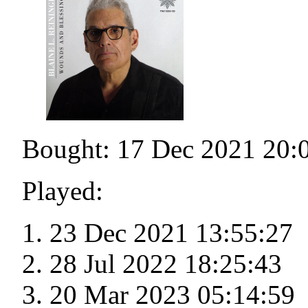
Bought: 17 Dec 2021 20:
Played:
23 Dec 2021 13:55:27
28 Jul 2022 18:25:43
20 Mar 2023 05:14:59