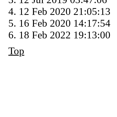
12 Feb 2020 21:05:13
16 Feb 2020 14:17:54
18 Feb 2022 19:13:00
Top