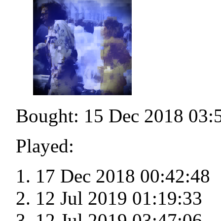
Bought: 15 Dec 2018 03:
Played:
17 Dec 2018 00:42:48
12 Jul 2019 01:19:33
12 Jul 2019 03:47:06