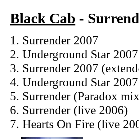
Black Cab
- Surrend
Surrender 2007
Underground Star 2007
Surrender 2007 (extend
Underground Star 2007 
Surrender (Paradox mix
Surrender (live 2006)
Hearts On Fire (live 20