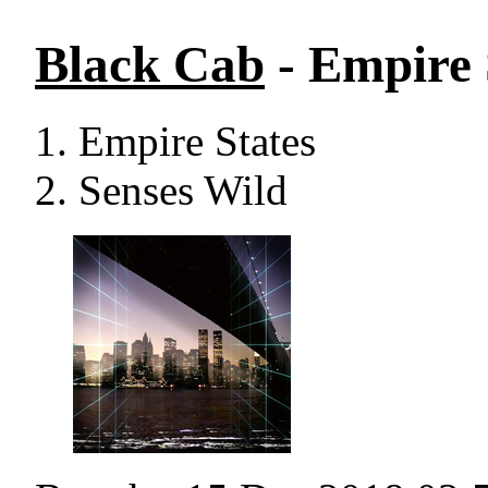
Black Cab
- Empire 
Empire States
Senses Wild