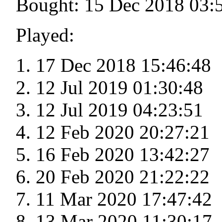
Bought: 15 Dec 2018 03:
Played:
17 Dec 2018 15:46:48
12 Jul 2019 01:30:48
12 Jul 2019 04:23:51
12 Feb 2020 20:27:21
16 Feb 2020 13:42:27
20 Feb 2020 21:22:22
11 Mar 2020 17:47:42
13 Mar 2020 11:30:17