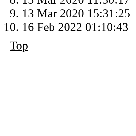
13 Mar 2020 15:31:25
16 Feb 2022 01:10:43
Top