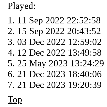
Played:
11 Sep 2022 22:52:58
15 Sep 2022 20:43:52
03 Dec 2022 12:59:02
12 Dec 2022 13:49:58
25 May 2023 13:24:29
21 Dec 2023 18:40:06
21 Dec 2023 19:20:39
Top