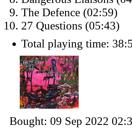
The Defence (02:59)
27 Questions (05:43)
Total playing time: 38:
Bought: 09 Sep 2022 02: