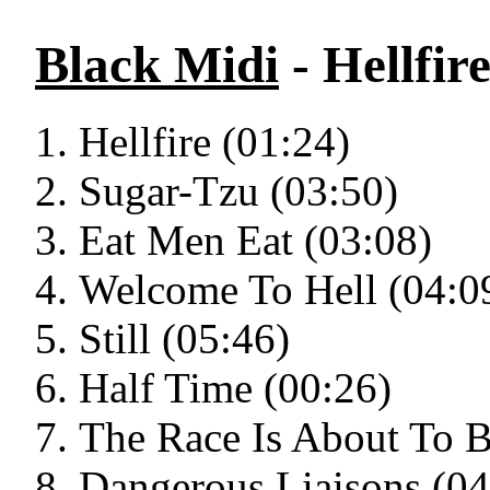
Black Midi
- Hellfir
Hellfire (01:24)
Sugar-Tzu (03:50)
Eat Men Eat (03:08)
Welcome To Hell (04:0
Still (05:46)
Half Time (00:26)
The Race Is About To B
Dangerous Liaisons (04