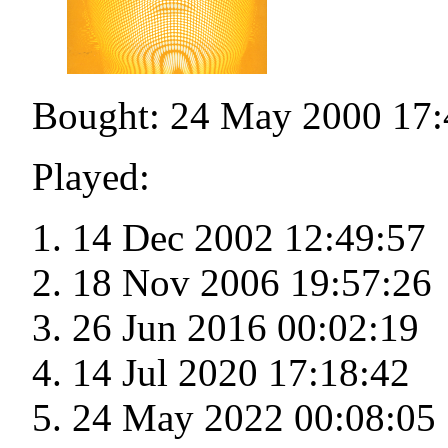
Bought: 24 May 2000 17:
Played:
14 Dec 2002 12:49:57
18 Nov 2006 19:57:26
26 Jun 2016 00:02:19
14 Jul 2020 17:18:42
24 May 2022 00:08:05