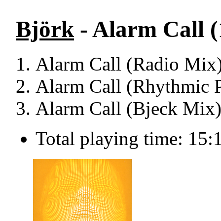
Björk
- Alarm Call (
Alarm Call (Radio Mix)
Alarm Call (Rhythmic P
Alarm Call (Bjeck Mix)
Total playing time: 15: