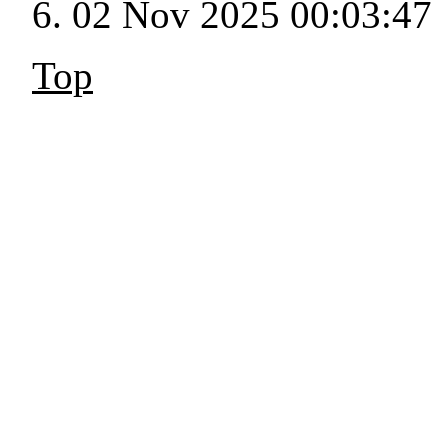
02 Nov 2025 00:03:47
Top