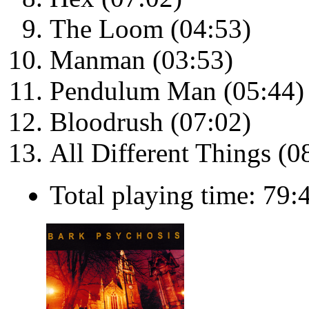
The Loom (04:53)
Manman (03:53)
Pendulum Man (05:44)
Bloodrush (07:02)
All Different Things (0
Total playing time: 79: