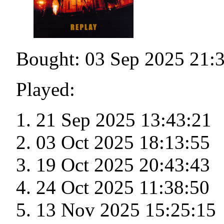
Bought: 03 Sep 2025 21:
Played:
21 Sep 2025 13:43:21
03 Oct 2025 18:13:55
19 Oct 2025 20:43:43
24 Oct 2025 11:38:50
13 Nov 2025 15:25:15