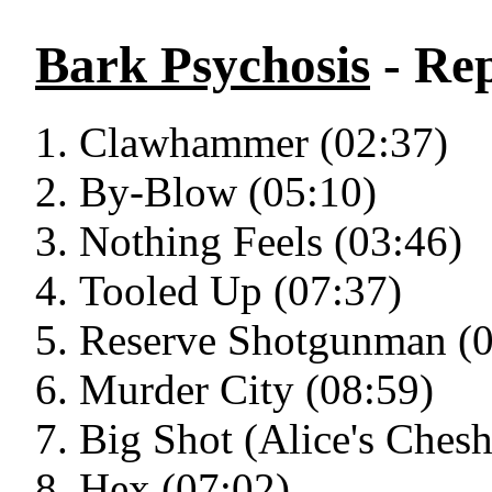
Bark Psychosis
- Re
Clawhammer (02:37)
By-Blow (05:10)
Nothing Feels (03:46)
Tooled Up (07:37)
Reserve Shotgunman (0
Murder City (08:59)
Big Shot (Alice's Chesh
Hex (07:02)