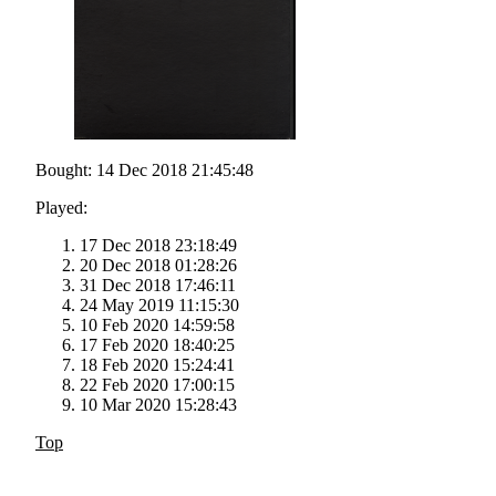
Bought: 14 Dec 2018 21:45:48
Played:
17 Dec 2018 23:18:49
20 Dec 2018 01:28:26
31 Dec 2018 17:46:11
24 May 2019 11:15:30
10 Feb 2020 14:59:58
17 Feb 2020 18:40:25
18 Feb 2020 15:24:41
22 Feb 2020 17:00:15
10 Mar 2020 15:28:43
Top