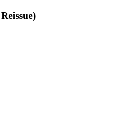
 Reissue)