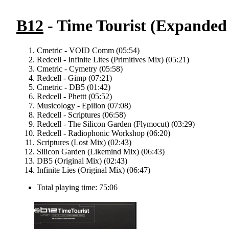
B12
- Time Tourist (Expanded
Cmetric - VOID Comm (05:54)
Redcell - Infinite Lites (Primitives Mix) (05:21)
Cmetric - Cymetry (05:58)
Redcell - Gimp (07:21)
Cmetric - DB5 (01:42)
Redcell - Phettt (05:52)
Musicology - Epilion (07:08)
Redcell - Scriptures (06:58)
Redcell - The Silicon Garden (Flymocut) (03:29)
Redcell - Radiophonic Workshop (06:20)
Scriptures (Lost Mix) (02:43)
Silicon Garden (Likemind Mix) (06:43)
DB5 (Original Mix) (02:43)
Infinite Lies (Original Mix) (06:47)
Total playing time: 75:06