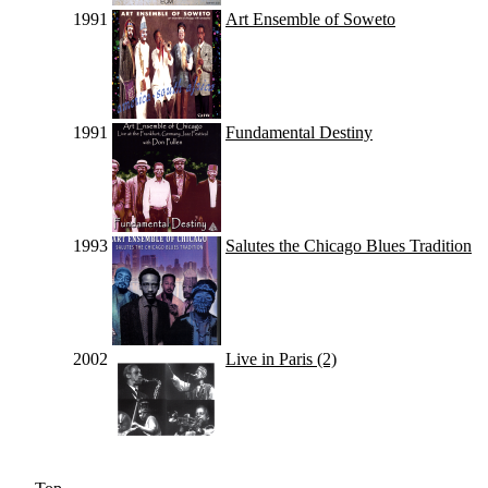
1991
Art Ensemble of Soweto
1991
Fundamental Destiny
1993
Salutes the Chicago Blues Tradition
2002
Live in Paris (2)