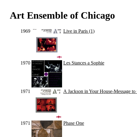
Art Ensemble of Chicago
1969
Live in Paris (1)
1970
Les Stances a Sophie
1971
A Jackson in Your House-Message to
1971
Phase One