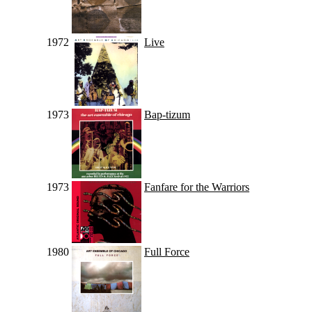
1972
Live
1973
Bap-tizum
1973
Fanfare for the Warriors
1980
Full Force