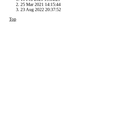
25 Mar 2021 14:15:44
23 Aug 2022 20:37:52
Top