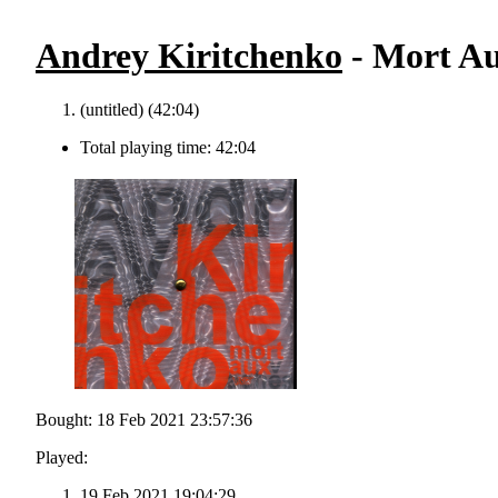
Andrey Kiritchenko
- Mort Au
(untitled) (42:04)
Total playing time: 42:04
Bought: 18 Feb 2021 23:57:36
Played:
19 Feb 2021 19:04:29