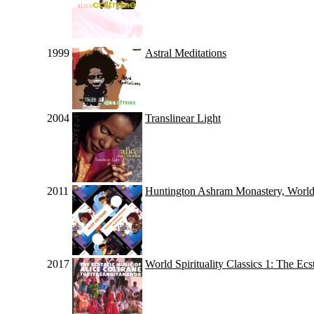
1999
Astral Meditations
2004
Translinear Light
2011
Huntington Ashram Monastery, Worl
2017
World Spirituality Classics 1: The Ec