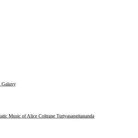
d Galaxy
static Music of Alice Coltrane Turiyasangitananda