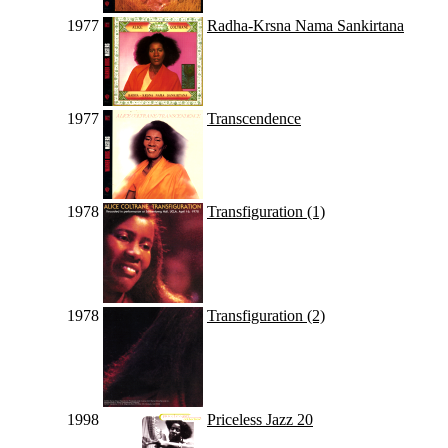
1977
Radha-Krsna Nama Sankirtana
1977
Transcendence
1978
Transfiguration (1)
1978
Transfiguration (2)
1998
Priceless Jazz 20