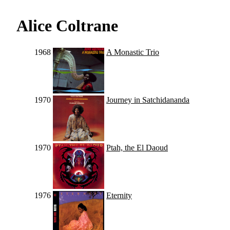
Alice Coltrane
1968
A Monastic Trio
1970
Journey in Satchidananda
1970
Ptah, the El Daoud
1976
Eternity