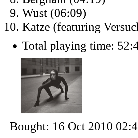
Wust (06:09)
Katze (featuring Versuc
Total playing time: 52:
Bought: 16 Oct 2010 02: