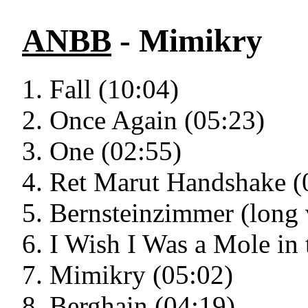
ANBB
- Mimikry
Fall (10:04)
Once Again (05:23)
One (02:55)
Ret Marut Handshake (
Bernsteinzimmer (long 
I Wish I Was a Mole in
Mimikry (05:02)
Berghain (04:19)