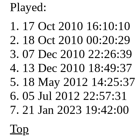
Played:
17 Oct 2010 16:10:10
18 Oct 2010 00:20:29
07 Dec 2010 22:26:39
13 Dec 2010 18:49:37
18 May 2012 14:25:37
05 Jul 2012 22:57:31
21 Jan 2023 19:42:00
Top