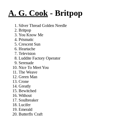
A. G. Cook
- Britpop
Silver Thread Golden Needle
Britpop
You Know Me
Prismatic
Crescent Sun
Heartache
Television
Luddite Factory Operator
Serenade
Nice To Meet You
The Weave
Green Man
Crone
Greatly
Bewitched
Without
Soulbreaker
Lucifer
Emerald
Butterfly Craft