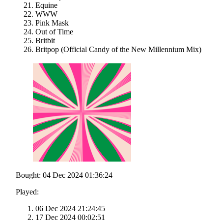
Equine
WWW
Pink Mask
Out of Time
Britbit
Britpop (Official Candy of the New Millennium Mix)
Bought: 04 Dec 2024 01:36:24
Played:
06 Dec 2024 21:24:45
17 Dec 2024 00:02:51