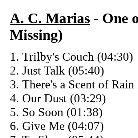
A. C. Marias
- One o
Missing)
Trilby's Couch (04:30)
Just Talk (05:40)
There's a Scent of Rain 
Our Dust (03:29)
So Soon (01:38)
Give Me (04:07)