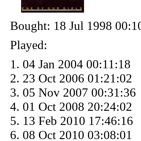
Bought: 18 Jul 1998 00:1
Played:
04 Jan 2004 00:11:18
23 Oct 2006 01:21:02
05 Nov 2007 00:31:36
01 Oct 2008 20:24:02
13 Feb 2010 17:46:16
08 Oct 2010 03:08:01