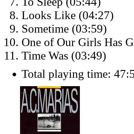
To Sleep (05:44)
Looks Like (04:27)
Sometime (03:59)
One of Our Girls Has G
Time Was (03:49)
Total playing time: 47: