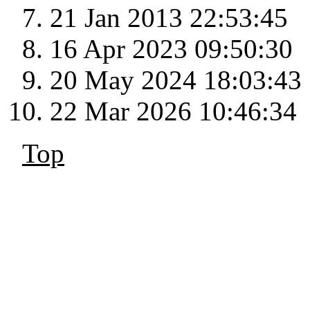
21 Jan 2013 22:53:45
16 Apr 2023 09:50:30
20 May 2024 18:03:43
22 Mar 2026 10:46:34
Top