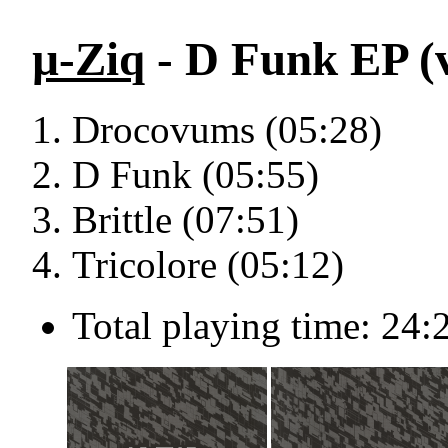
µ-Ziq
- D Funk EP (v
Drocovums (05:28)
D Funk (05:55)
Brittle (07:51)
Tricolore (05:12)
Total playing time: 24: