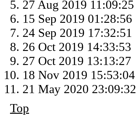
27 Aug 2019 11:09:25
15 Sep 2019 01:28:56
24 Sep 2019 17:32:51
26 Oct 2019 14:33:53
27 Oct 2019 13:13:27
18 Nov 2019 15:53:04
21 May 2020 23:09:32
Top