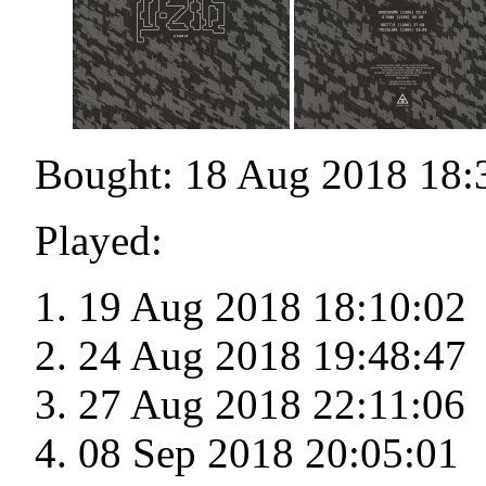
Bought: 18 Aug 2018 18:
Played:
19 Aug 2018 18:10:02
24 Aug 2018 19:48:47
27 Aug 2018 22:11:06
08 Sep 2018 20:05:01