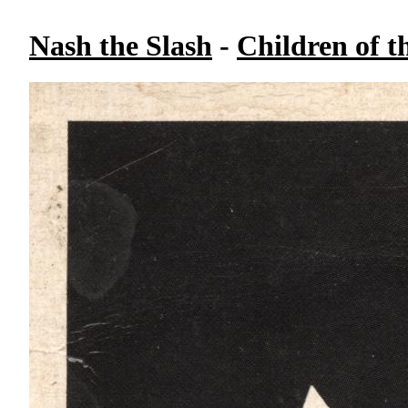
Nash the Slash
-
Children of t