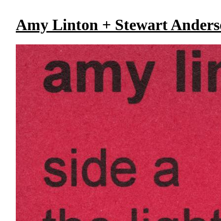
Amy Linton + Stewart Ander