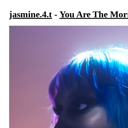
jasmine.4.t
-
You Are The Mor