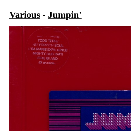
Various
-
Jumpin'