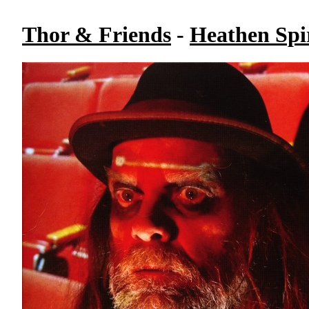
Thor & Friends
-
Heathen Spir