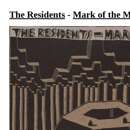
The Residents
-
Mark of the M