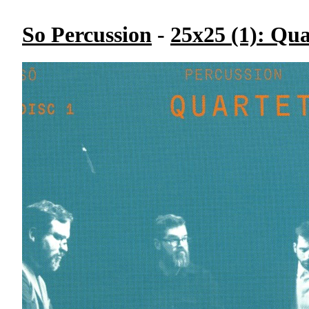
So Percussion
-
25x25 (1): Qua