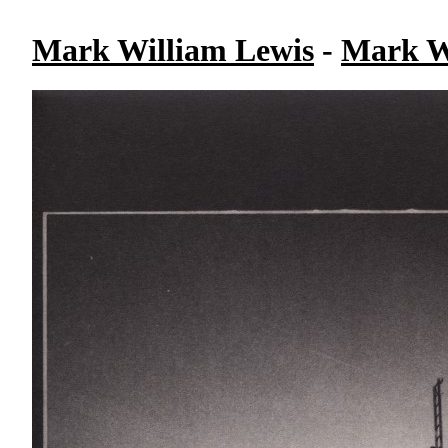
Mark William Lewis
-
Mark W