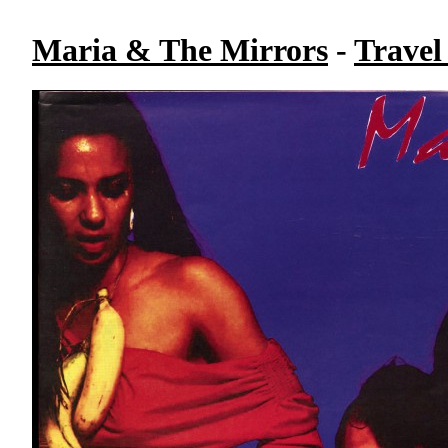
Maria & The Mirrors
-
Travel