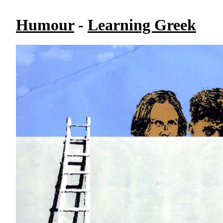
Humour
-
Learning Greek