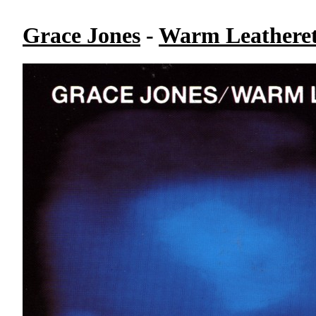
Grace Jones
-
Warm Leatheret