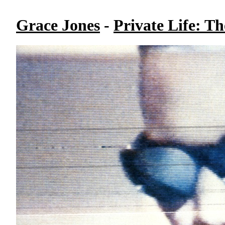
Grace Jones
-
Private Life: T