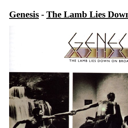
Genesis
-
The Lamb Lies Down