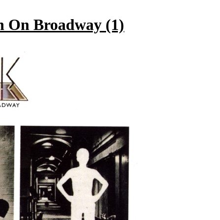
 On Broadway (1)