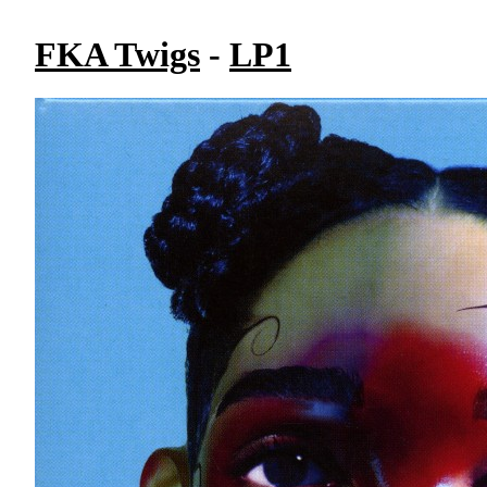
FKA Twigs
-
LP1