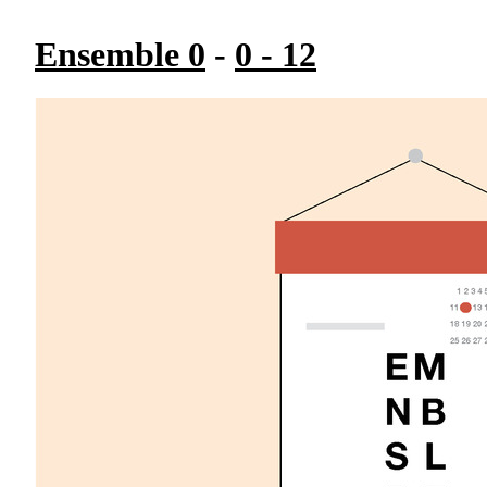
Ensemble 0
-
0 - 12