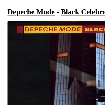
Depeche Mode
-
Black Celebr