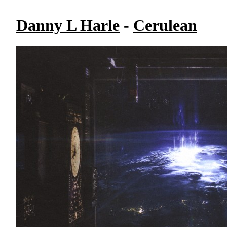
Danny L Harle
-
Cerulean