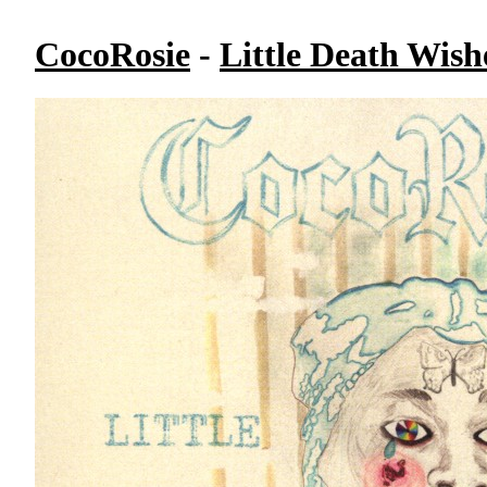
CocoRosie
-
Little Death Wish