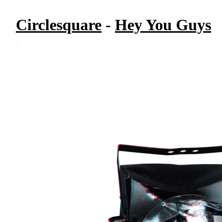
Circlesquare
-
Hey You Guys