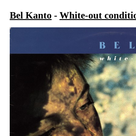
Bel Kanto
-
White-out conditi