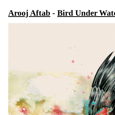
Arooj Aftab
-
Bird Under Wat