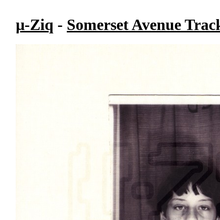
µ-Ziq
-
Somerset Avenue Track