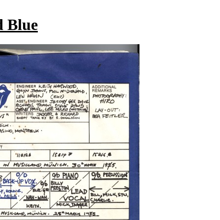
d Blue