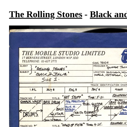
The Rolling Stones
-
Black an