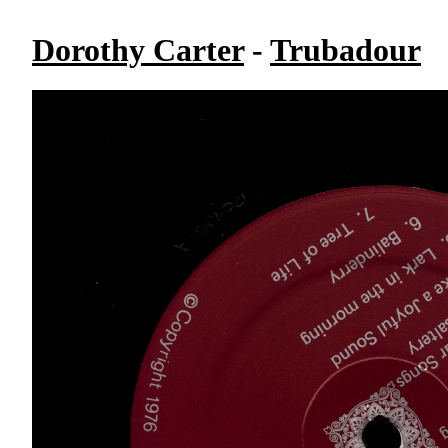
Dorothy Carter
-
Trubadour