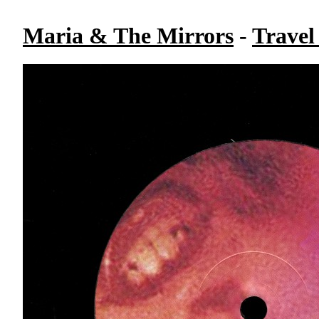
Maria & The Mirrors
-
Travel