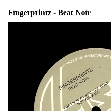
Fingerprintz
-
Beat Noir