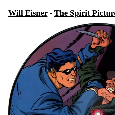
Will Eisner
-
The Spirit Pictur