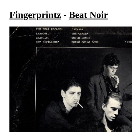
Fingerprintz
-
Beat Noir