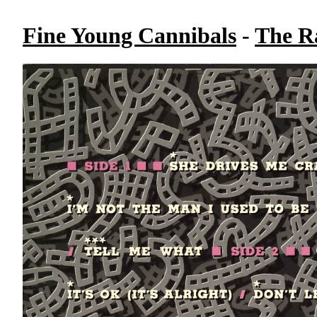
Fine Young Cannibals
-
The R