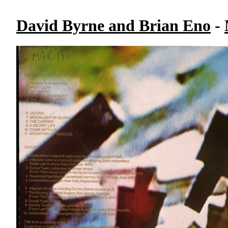
David Byrne and Brian Eno
-