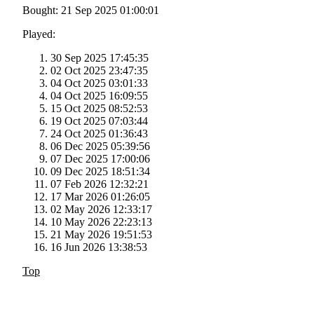
Bought: 21 Sep 2025 01:00:01
Played:
30 Sep 2025 17:45:35
02 Oct 2025 23:47:35
04 Oct 2025 03:01:33
04 Oct 2025 16:09:55
15 Oct 2025 08:52:53
19 Oct 2025 07:03:44
24 Oct 2025 01:36:43
06 Dec 2025 05:39:56
07 Dec 2025 17:00:06
09 Dec 2025 18:51:34
07 Feb 2026 12:32:21
17 Mar 2026 01:26:05
02 May 2026 12:33:17
10 May 2026 22:23:13
21 May 2026 19:51:53
16 Jun 2026 13:38:53
Top