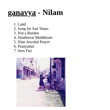
ganavya
- Nilam
Land
Song for Sad Times
Not a Burden
Sinathavar Mudikkum
Nine Jeweled Prayer
Pasayadan
Sees Fire