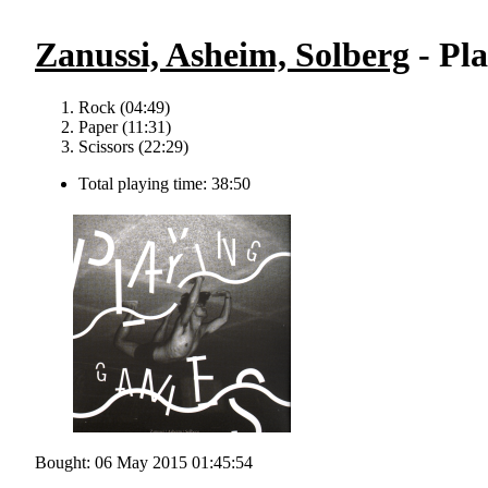
Zanussi, Asheim, Solberg
- Pl
Rock (04:49)
Paper (11:31)
Scissors (22:29)
Total playing time: 38:50
Bought: 06 May 2015 01:45:54