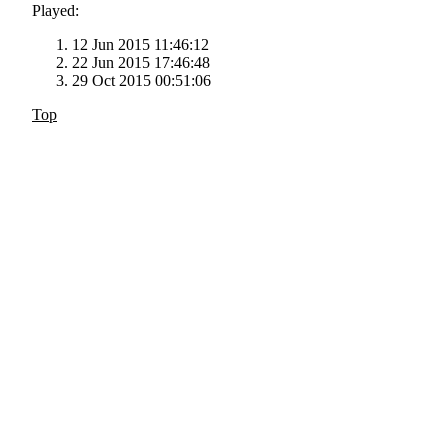
Played:
12 Jun 2015 11:46:12
22 Jun 2015 17:46:48
29 Oct 2015 00:51:06
Top