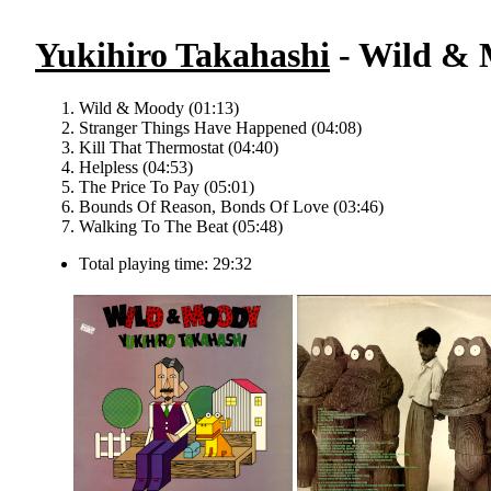
Yukihiro Takahashi
- Wild & 
Wild & Moody (01:13)
Stranger Things Have Happened (04:08)
Kill That Thermostat (04:40)
Helpless (04:53)
The Price To Pay (05:01)
Bounds Of Reason, Bonds Of Love (03:46)
Walking To The Beat (05:48)
Total playing time: 29:32