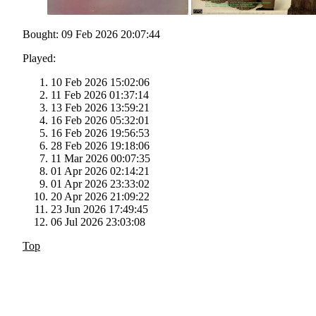
Bought: 09 Feb 2026 20:07:44
Played:
10 Feb 2026 15:02:06
11 Feb 2026 01:37:14
13 Feb 2026 13:59:21
16 Feb 2026 05:32:01
16 Feb 2026 19:56:53
28 Feb 2026 19:18:06
11 Mar 2026 00:07:35
01 Apr 2026 02:14:21
01 Apr 2026 23:33:02
20 Apr 2026 21:09:22
23 Jun 2026 17:49:45
06 Jul 2026 23:03:08
Top