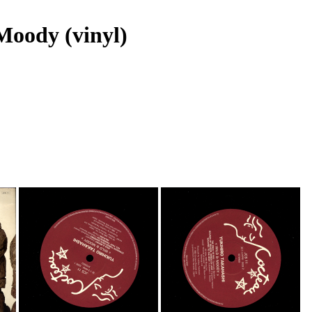
Moody (vinyl)