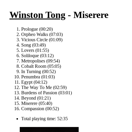
Winston Tong
- Miserere
Prologue (00:20)
Orpheo Walks (07:03)
Vicious Circle (01:09)
Song (03:49)
Lovers (01:55)
Soliloque (03:12)
Metropolises (09:54)
Cobalt Room (05:05)
In Turning (00:52)
Penumbra (01:03)
Egypt (04:12)
The Way To Me (02:59)
Burdens of Passion (03:01)
Beyond (01:21)
Miserere (05:40)
Compassion (00:52)
Total playing time: 52:35