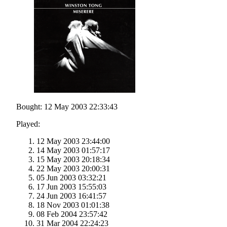
Bought: 12 May 2003 22:33:43
Played:
12 May 2003 23:44:00
14 May 2003 01:57:17
15 May 2003 20:18:34
22 May 2003 20:00:31
05 Jun 2003 03:32:21
17 Jun 2003 15:55:03
24 Jun 2003 16:41:57
18 Nov 2003 01:01:38
08 Feb 2004 23:57:42
31 Mar 2004 22:24:23